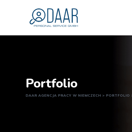
Portfolio
DAAR AGENCJA PRACY W NIEMCZECH
>
PORTFOLIO