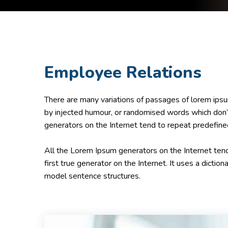
Employee Relations
There are many variations of passages of lorem ipsum
by injected humour, or randomised words which don’t
generators on the Internet tend to repeat predefine
All the Lorem Ipsum generators on the Internet tend
first true generator on the Internet. It uses a dicti
model sentence structures.