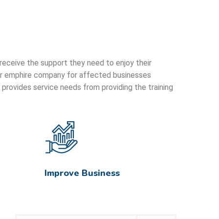
 receive the support they need to enjoy their
 our emphire company for affected businesses
provides service needs from providing the training
Improve Business