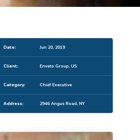
Date:
Jun 20, 2019
Client:
Envato Group, US
Category:
Chief Executive
Address:
2946 Angus Road, NY