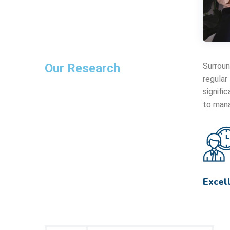
Our Research
Surroun
regular
signifi
to mana
Excel