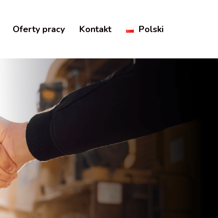
Oferty pracy
Kontakt
Polski