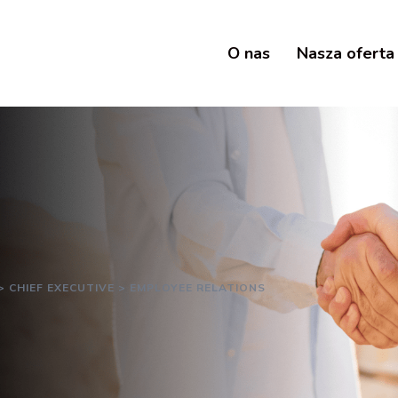
O nas
Nasza oferta
>
CHIEF EXECUTIVE
>
EMPLOYEE RELATIONS