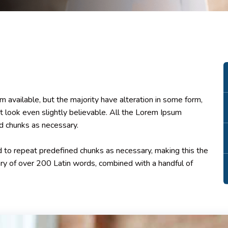
 available, but the majority have alteration in some form,
 look even slightly believable. All the Lorem Ipsum
d chunks as necessary.
 to repeat predefined chunks as necessary, making this the
onary of over 200 Latin words, combined with a handful of