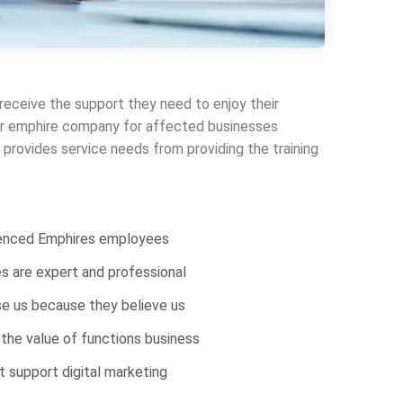
 receive the support they need to enjoy their
 our emphire company for affected businesses
provides service needs from providing the training
ienced Emphires employees
 are expert and professional
e us because they believe us
 the value of functions business
 support digital marketing