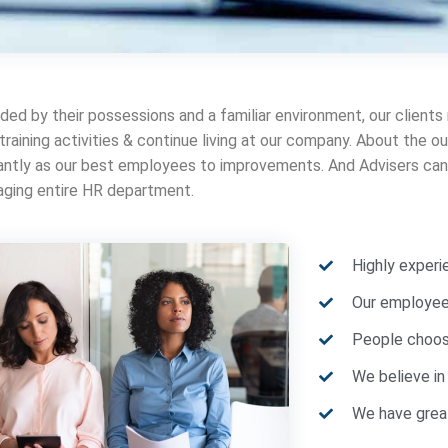
ded by their possessions and a familiar environment, our clients
 training activities & continue living at our company. About the
cantly as our best employees to improvements. And Advisers can 
ging entire HR department.
Highly exper
Our employees
People choos
We believe in
We have great