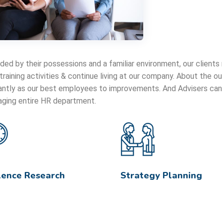
ded by their possessions and a familiar environment, our clients
 training activities & continue living at our company. About the
cantly as our best employees to improvements. And Advisers can 
ging entire HR department.
lence Research
Strategy Planning