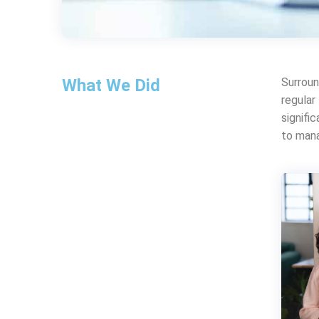
What We Did
Surroun
regular
signifi
to mana